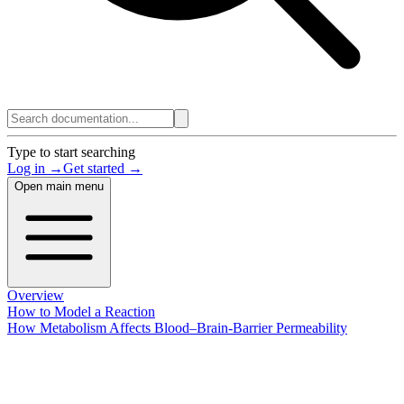
Type to start searching
Log in →
Get started →
Open main menu
Overview
How to Model a Reaction
How Metabolism Affects Blood–Brain-Barrier Permeability