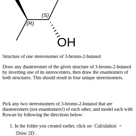
Structure of one stereoisomer of 3-bromo-2-butanol
Draw any diastereomer of the given structure of 3-bromo-2-butanol
by inverting one of its stereocenters, then draw the enantiomers of
both structures. This should result in four unique stereoisomers.
Pick any two stereoisomers of 3-bromo-2-butanol that are
diastereomers (not enantiomers!) of each other, and model each with
Rowan by following the directions below:
In the folder you created earlier, click on
Calculation
>
Draw 2D
.