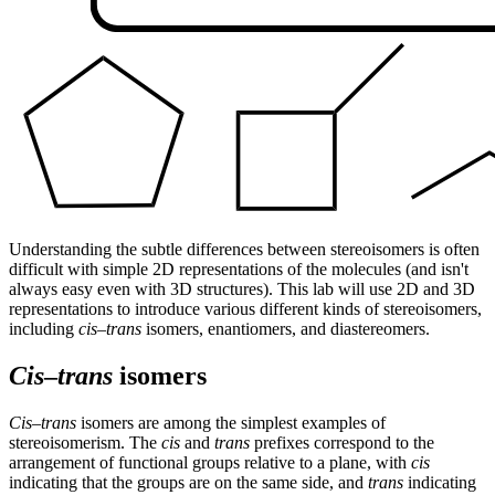
Understanding the subtle differences between stereoisomers is often
difficult with simple 2D representations of the molecules (and isn't
always easy even with 3D structures). This lab will use 2D and 3D
representations to introduce various different kinds of stereoisomers,
including
cis–trans
isomers, enantiomers, and diastereomers.
Cis
–
trans
isomers
Cis–trans
isomers are among the simplest examples of
stereoisomerism. The
cis
and
trans
prefixes correspond to the
arrangement of functional groups relative to a plane, with
cis
indicating that the groups are on the same side, and
trans
indicating