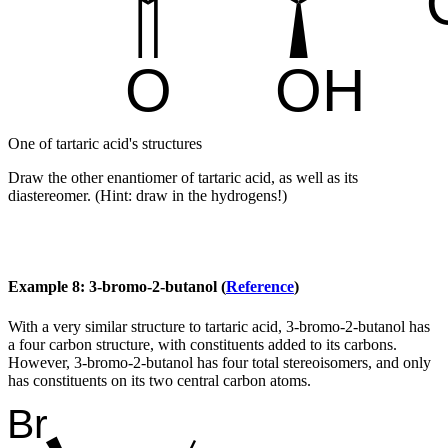
One of tartaric acid's structures
Draw the other enantiomer of tartaric acid, as well as its
diastereomer. (Hint: draw in the hydrogens!)
Example 8: 3-bromo-2-butanol (
Reference
)
With a very similar structure to tartaric acid, 3-bromo-2-butanol has
a four carbon structure, with constituents added to its carbons.
However, 3-bromo-2-butanol has four total stereoisomers, and only
has constituents on its two central carbon atoms.