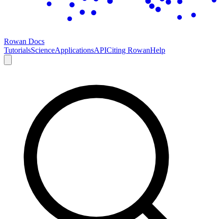
Rowan Docs
Tutorials
Science
Applications
API
Citing Rowan
Help