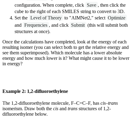
configuration. When complete, click
Save
, then click the
cube to the right of each SMILES string to convert to 3D.
Set the
Level of Theory
to "AIMNet2," select
Optimize
and
Frequencies
, and click
Submit
(this will submit both
structures at once).
Once the calculations have completed, look at the energy of each
resulting isomer (you can select both to get the relative energy and
see them superimposed). Which molecule has a lower absolute
energy and how much lower is it? What might cause it to be lower
in energy?
Example 2: 1,2-difluoroethylene
The 1,2-difluoroethylene molecule, F–C=C–F, has
cis
–
trans
isomerism. Draw both the
cis
and
trans
structures of 1,2-
difluoroethylene below.