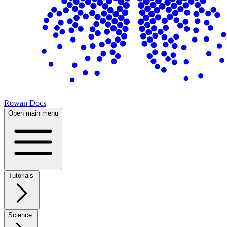
Rowan Docs
Open main menu
Tutorials
Science