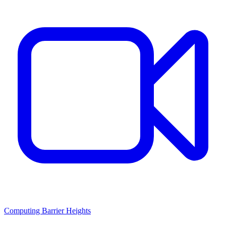
Computing Barrier Heights