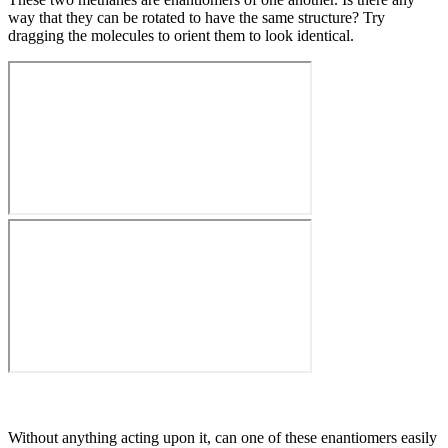
way that they can be rotated to have the same structure? Try
dragging the molecules to orient them to look identical.
Without anything acting upon it, can one of these enantiomers easily