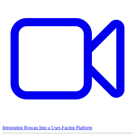
Integrating Rowan Into a User-Facing Platform