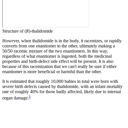
Structure of (
R
)-thalidomide
However, when thalidomide is in the body, it racemizes, or rapidly
converts from one enantiomer to the other, ultimately making a
50/50 racemic mixture of the two enantiomers. In this way,
regardless of what enantiomer is ingested, both the medicinal
properties and birth-defect side effect will be present. It is also
because of this racemization that we can't really be sure if either
enantiomer is more beneficial or harmful than the other.
It is estimated that roughly 10,000 babies in total were born with
severe birth defects caused by thalidomide, with an infant mortality
rate of roughly 40% for those badly affected, likely due to internal
1
organ damage.