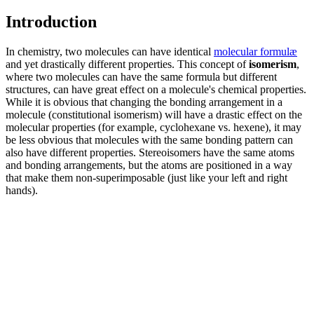
Introduction
In chemistry, two molecules can have identical
molecular formulæ
and yet drastically different properties. This concept of
isomerism
,
where two molecules can have the same formula but different
structures, can have great effect on a molecule's chemical properties.
While it is obvious that changing the bonding arrangement in a
molecule (constitutional isomerism) will have a drastic effect on the
molecular properties (for example, cyclohexane vs. hexene), it may
be less obvious that molecules with the same bonding pattern can
also have different properties. Stereoisomers have the same atoms
and bonding arrangements, but the atoms are positioned in a way
that make them non-superimposable (just like your left and right
hands).