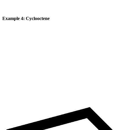
Example 4: Cyclooctene