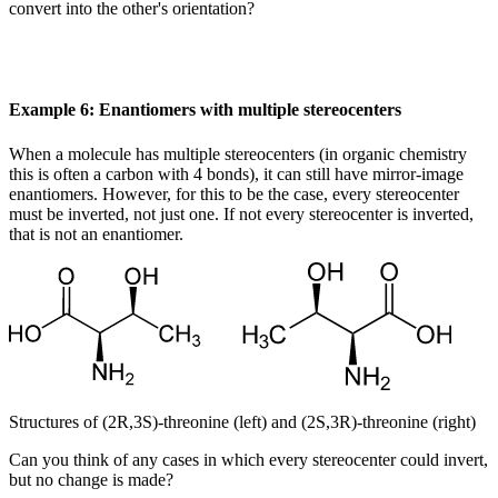
convert into the other's orientation?
Example 6: Enantiomers with multiple stereocenters
When a molecule has multiple stereocenters (in organic chemistry
this is often a carbon with 4 bonds), it can still have mirror-image
enantiomers. However, for this to be the case, every stereocenter
must be inverted, not just one. If not every stereocenter is inverted,
that is not an enantiomer.
Structures of (2R,3S)-threonine (left) and (2S,3R)-threonine (right)
Can you think of any cases in which every stereocenter could invert,
but no change is made?