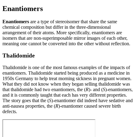
Enantiomers
Enantiomers
are a type of stereoisomer that share the same
chemical composition but differ in the three-dimensional
arrangement of their atoms. More specifically, enantiomers are
isomers that are non-superimposable mirror images of each other,
meaning one cannot be converted into the other without reflection.
Thalidomide
Thalidomide is one of the most famous examples of the impacts of
enantiomers. Thalidomide started being produced as a medicine in
1950s Germany to help treat morning sickness in pregnant women.
What they did not know when they began selling thalidomide was
that thalidomide had two enantiomers, the (
R
)- and (
S
)-enantiomers,
and it is commonly taught that each has very different properties.
The story goes that the (
S
)-enantiomer did indeed have sedative and
anti-nausea properties, the (
R
)-enantiomer caused severe birth
defects.