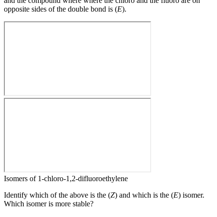
and the compound where where the chloro and the fluoro are on
opposite sides of the double bond is (
E
).
Isomers of 1-chloro-1,2-difluoroethylene
Identify which of the above is the (
Z
) and which is the (
E
) isomer.
Which isomer is more stable?