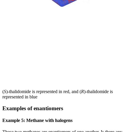
(
S
)-thalidomide is represented in red, and (
R
)-thalidomide is
represented in blue
Examples of enantiomers
Example 5: Methane with halogens
These two methanes are enantiomers of one another. Is there any