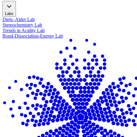
Labs
Diels–Alder Lab
Stereochemistry Lab
Trends in Acidity Lab
Bond-Dissociation-Energy Lab