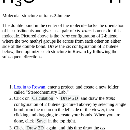
Molecular structure of trans-2-butene
The double bond in the center of the molecule locks the orientation
of its substituents and gives us a pair of
cis
–
trans
isomers for this
molecule. Pictured above is the
trans
configuration of 2-butene,
where the two methyl groups lie across from each other on either
side of the double bond. Draw the
cis
configuration of 2-butene
below, then optimize each structure in Rowan by following the
subsequent directions.
Log in to Rowan
, enter a project, and create a new folder
called "Stereochemistry Lab."
Click on
Calculation
>
Draw 2D
and draw the
trans
configuration of 2-butene (pictured above) by selecting single
bond from the menu on the left side of the viewer, then
clicking and dragging to create your bonds. When you are
done, click
Save
in the top right.
Click
Draw 2D
again, and this time draw the
cis