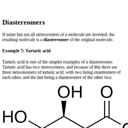
Diastereomers
If some but not all stereocenters of a molecule are inverted, the
resulting molecule is a
diastereomer
of the original molecule.
Example 7: Tartaric acid
Tartaric acid is one of the simpler examples of a diastereomer.
Tartaric acid has two stereocenters, and because of this there are
three stereoisomers of tartaric acid, with two being enantiomers of
each other, and the last being a diastereomer of the other two.