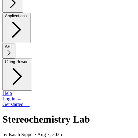
Applications
API
Citing Rowan
Help
Log in →
Get started →
Stereochemistry Lab
by Isaiah Sippel · Aug 7, 2025