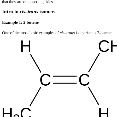
that they are on opposing sides.
Intro to
cis
–
trans
isomers
Example 1: 2-butene
One of the most basic examples of
cis
–
trans
isomerism is 2-butene.