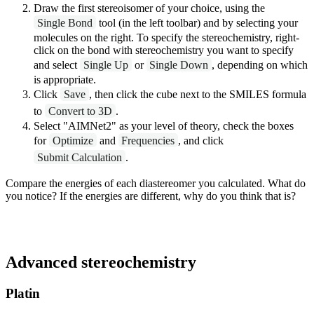
Draw the first stereoisomer of your choice, using the
Single Bond
tool (in the left toolbar) and by selecting your
molecules on the right. To specify the stereochemistry, right-
click on the bond with stereochemistry you want to specify
and select
Single Up
or
Single Down
, depending on which
is appropriate.
Click
Save
, then click the cube next to the SMILES formula
to
Convert to 3D
.
Select "AIMNet2" as your level of theory, check the boxes
for
Optimize
and
Frequencies
, and click
Submit Calculation
.
Compare the energies of each diastereomer you calculated. What do
you notice? If the energies are different, why do you think that is?
Advanced stereochemistry
Platin