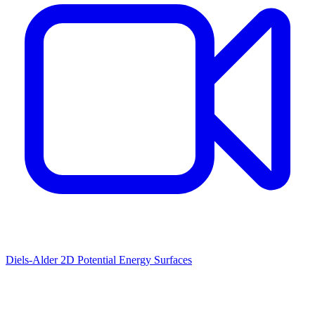
Diels-Alder 2D Potential Energy Surfaces