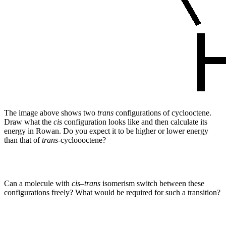
The image above shows two
trans
configurations of cyclooctene.
Draw what the
cis
configuration looks like and then calculate its
energy in Rowan. Do you expect it to be higher or lower energy
than that of
trans
-cycloooctene?
Can a molecule with
cis
–
trans
isomerism switch between these
configurations freely? What would be required for such a transition?