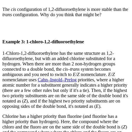
The
cis
configuration of 1,2-difluoroethylene is more stable than the
trans
configuration. Why do you think that might be?
Example 3: 1-chloro-1,2-difluoroethylene
1-Chloro-1,2-difluoroethylene has the same structure as 1,2-
difluoroethylene, but with an added chlorine substituted for a
hydrogen. When there are more than 2 non-hydrogen groups
connected to a double bond, the
cis
–
trans
system becomes
ambiguous and you need to switch to
E
/
Z
nomenclature.
E
/
Z
nomenclature uses
Cahn–Ingold–Prelog
priorities, where a higher
atomic number for a substituent generally indicates a higher priority
(there are a few other rules but only if it's a tie). Then, if the highest
two priority substituents are on the same side of the double bond it's
notated as (
Z
), and if the highest two priority substituents are on
opposing sides of the double bond, it's notated as (
E
).
Chlorine has a higher priority than fluorine (and fluorine has a
higher priority than hydrogen). Here, the compound where the
chloro and the fluoro are on the same side of the double bond is (
Z
)