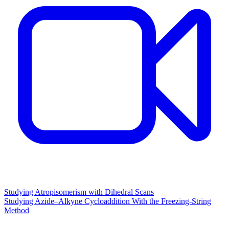
Studying Atropisomerism with Dihedral Scans
Studying Azide–Alkyne Cycloaddition With the Freezing-String
Method