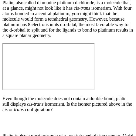
Platin, also called diammine platinum dichloride, is a molecule that,
at a glance, might not look like it has
cis-trans
isomerism. With four
atoms bonded to a central platinum, you might think that the
molecule would form a tetrahedral geometry. However, because
platinum has 8 electrons in its d-orbital, the most favorable way for
the d-orbital to split and for the ligands to bond to platinum results in
a square planar geometry.
Even though the molecule does not contain a double bond, platin
still displays
cis-trans
isomerism. Is the isomer pictured above in the
cis
or
trans
configuration?
Platin is also a great example of a non-tetrahedral stereocenter. Metal