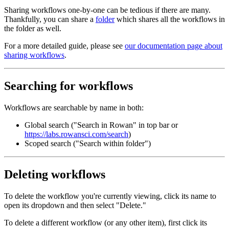
Sharing workflows one-by-one can be tedious if there are many.
Thankfully, you can share a
folder
which shares all the workflows in
the folder as well.
For a more detailed guide, please see
our documentation page about
sharing workflows
.
Searching for workflows
Workflows are searchable by name in both:
Global search ("Search in Rowan" in top bar or
https://labs.rowansci.com/search
)
Scoped search ("Search within folder")
Deleting workflows
To delete the workflow you're currently viewing, click its name to
open its dropdown and then select "Delete."
To delete a different workflow (or any other item), first click its