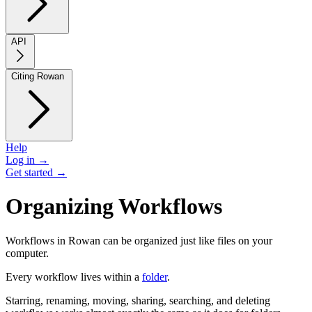
API
Citing Rowan
Help
Log in →
Get started →
Organizing Workflows
Workflows in Rowan can be organized just like files on your
computer.
Every workflow lives within a
folder
.
Starring, renaming, moving, sharing, searching, and deleting