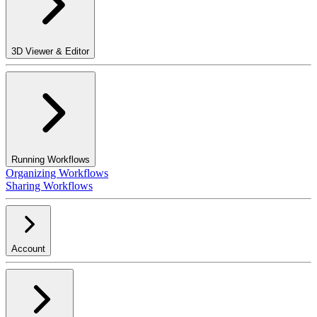
3D Viewer & Editor
Running Workflows
Organizing Workflows
Sharing Workflows
Account