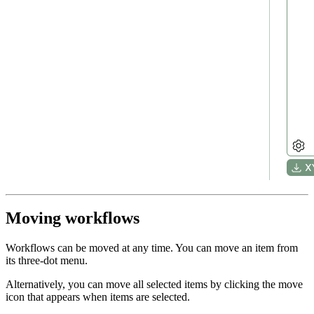
Moving workflows
Workflows can be moved at any time. You can move an item from
its three-dot menu.
Alternatively, you can move all selected items by clicking the move
icon that appears when items are selected.