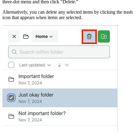
three-dot menu and then click "Delete."
Alternatively, you can delete any selected items by clicking the trash
icon that appears when items are selected.