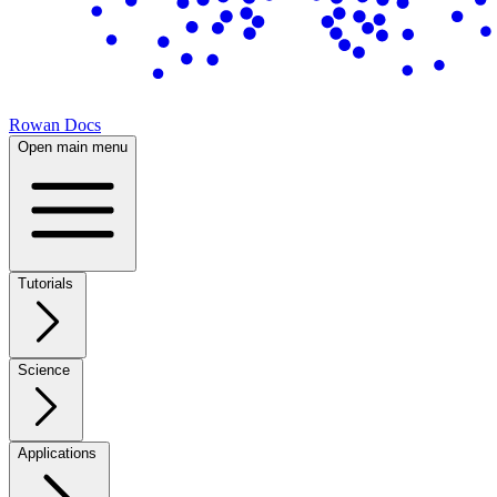
Rowan Docs
Open main menu
Tutorials
Science
Applications