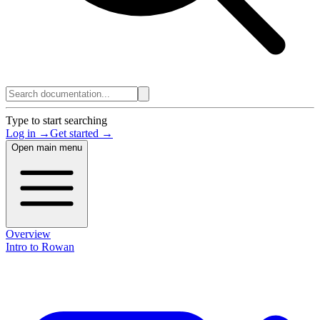
Type to start searching
Log in →
Get started →
Open main menu
Overview
Intro to Rowan