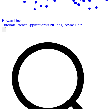
Rowan Docs
Tutorials
Science
Applications
API
Citing Rowan
Help