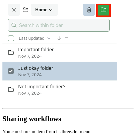
Sharing workflows
You can share an item from its three-dot menu.