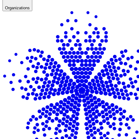
Organizations