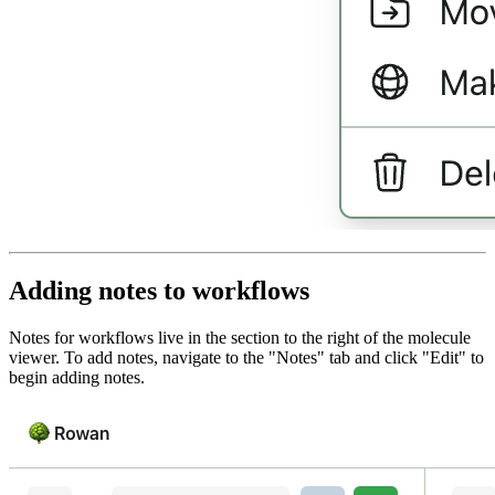
Adding notes to workflows
Notes for workflows live in the section to the right of the molecule
viewer. To add notes, navigate to the "Notes" tab and click "Edit" to
begin adding notes.