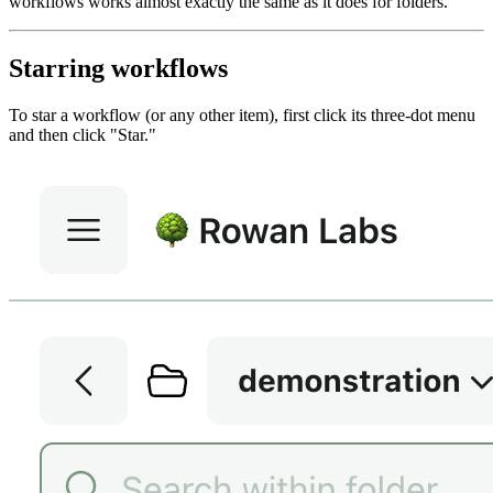
workflows works almost exactly the same as it does for folders.
Starring workflows
To star a workflow (or any other item), first click its three-dot menu
and then click "Star."