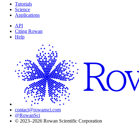
Tutorials
Science
Applications
API
Citing Rowan
Help
contact@rowansci.com
@RowanSci
© 2023–2026 Rowan Scientific Corporation