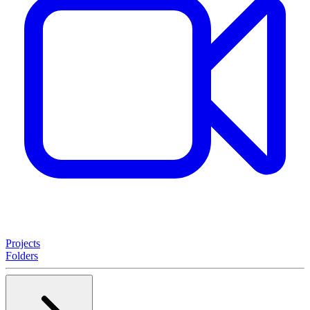
Projects
Folders