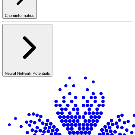
Cheminformatics
Neural Network Potentials