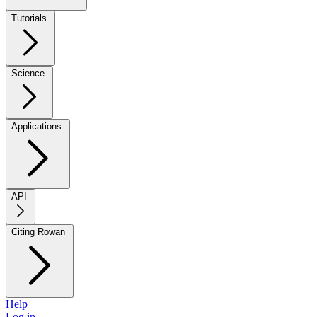
Tutorials
Science
Applications
API
Citing Rowan
Help
Log in →