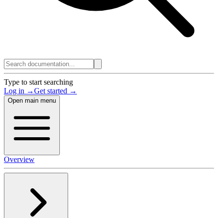
Type to start searching
Log in →
Get started →
Open main menu
Overview