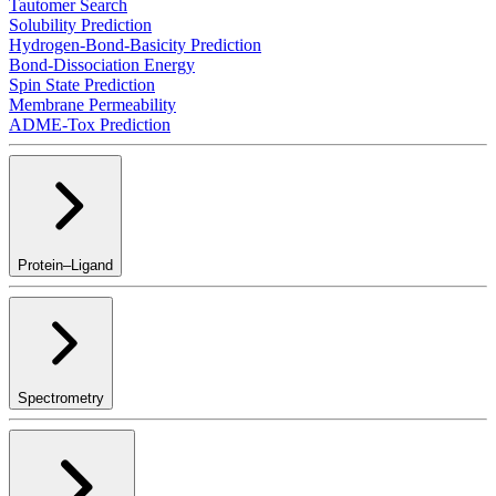
Tautomer Search
Solubility Prediction
Hydrogen-Bond-Basicity Prediction
Bond-Dissociation Energy
Spin State Prediction
Membrane Permeability
ADME-Tox Prediction
Protein–Ligand
Spectrometry