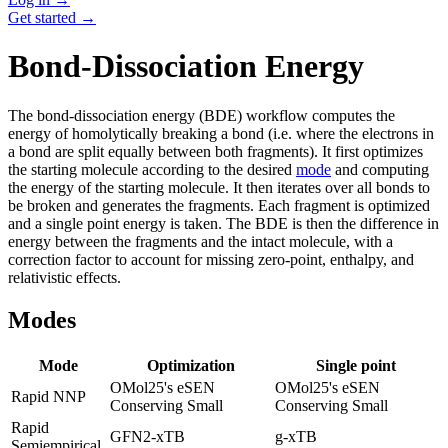
Get started →
Bond-Dissociation Energy
The bond-dissociation energy (BDE) workflow computes the
energy of homolytically breaking a bond (i.e. where the electrons in
a bond are split equally between both fragments). It first optimizes
the starting molecule according to the desired
mode
and computing
the energy of the starting molecule. It then iterates over all bonds to
be broken and generates the fragments. Each fragment is optimized
and a single point energy is taken. The BDE is then the difference in
energy between the fragments and the intact molecule, with a
correction factor to account for missing zero-point, enthalpy, and
relativistic effects.
Modes
Mode
Optimization
Single point
OMol25's eSEN
OMol25's eSEN
Rapid NNP
Conserving Small
Conserving Small
Rapid
GFN2-xTB
g-xTB
Semiempirical