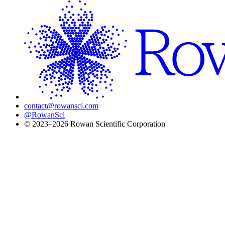
contact@rowansci.com
@RowanSci
© 2023–2026 Rowan Scientific Corporation