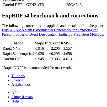
Careful DFT
GFN2-xTB
r²SCAN-3c
ExpBDE54 benchmark and corrections
The following corrections are applied, and are taken from the paper
ExpBDE54: A Slim Experimental Benchmark for Exploring the
Pareto Frontier of Bond-Dissociation-Enthalpy-Prediction Methods
.
Mode
Slope
Intercept
RMSE
Rapid NNP
0.916
2.206
3.557
Rapid Semiempirical
0.928
−0.295
4.658
Careful DFT
0.945
3.303
4.013
"Rapid NNP" is recommended for most work.
Tutorials
Science
Applications
API
Citing Rowan
Help