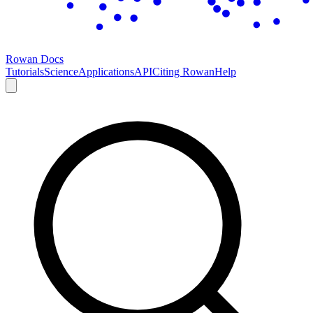
Rowan Docs
Tutorials
Science
Applications
API
Citing Rowan
Help