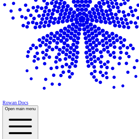
Rowan Docs
Open main menu