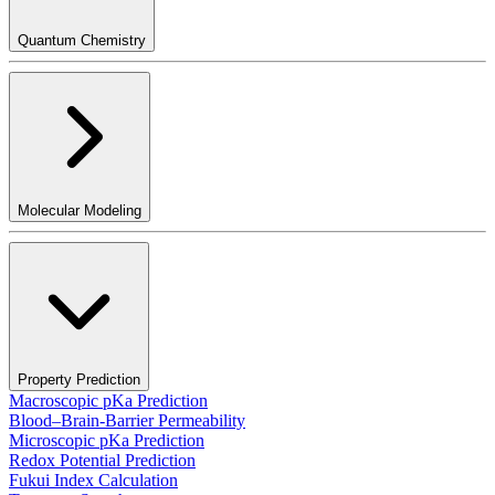
Quantum Chemistry
Molecular Modeling
Property Prediction
Macroscopic pKa Prediction
Blood–Brain-Barrier Permeability
Microscopic pKa Prediction
Redox Potential Prediction
Fukui Index Calculation