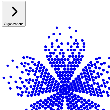
Organizations