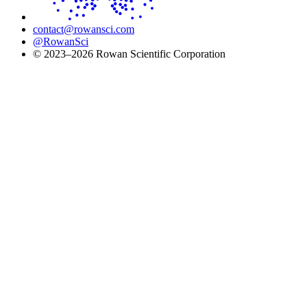
contact@rowansci.com
@RowanSci
© 2023–2026 Rowan Scientific Corporation