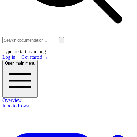
Type to start searching
Log in →
Get started →
Open main menu
Overview
Intro to Rowan