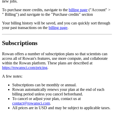
new jobs.
To purchase more credits, navigate to the
billing page
("Account" >
" Billing") and navigate to the "Purchase credits" section
Your billing history will be saved, and you can quickly sort through
your past transactions on the
billing page
.
Subscriptions
Rowan offers a number of subscription plans so that scientists can
access all of Rowan's features, use more compute, and collaborate
within the Rowan platform. These plans are described at
https://rowansci.com/pricing
.
A few notes:
Subscriptions can be monthly or annual.
Rowan automatically renews your plan at the end of each
billing period unless you cancel beforehand.
To cancel or adjust your plan, contact us at
contact@rowansci.com
.
All prices are in USD and may be subject to applicable taxes.