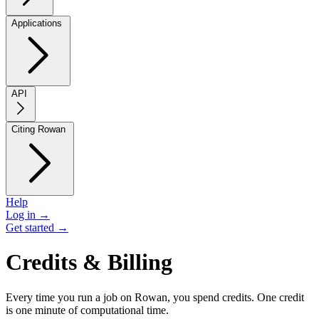
Applications
API
Citing Rowan
Help
Log in →
Get started →
Credits & Billing
Every time you run a job on Rowan, you spend credits. One credit
is one minute of computational time.