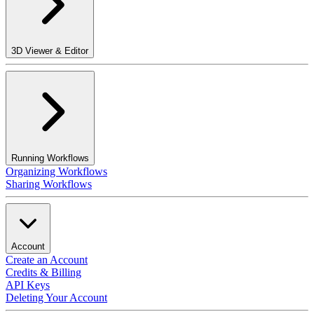
3D Viewer & Editor
Running Workflows
Organizing Workflows
Sharing Workflows
Account
Create an Account
Credits & Billing
API Keys
Deleting Your Account