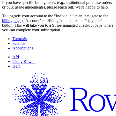
If you have specific billing needs (e.g., institutional purchase orders
or bulk usage agreements), please reach out. We're happy to help.
To upgrade your account to the "Individual" plan, navigate to the
billing page
("Account" > "Billing") and click the "Upgrade"
button. This will take you to a Stripe-managed checkout page where
you can complete your subscription.
Tutorials
Science
Applications
API
Citing Rowan
Help