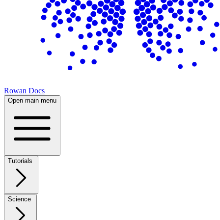
Rowan Docs
Open main menu
Tutorials
Science