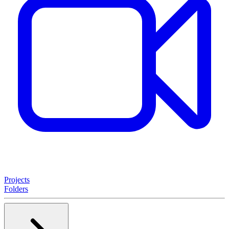
Projects
Folders