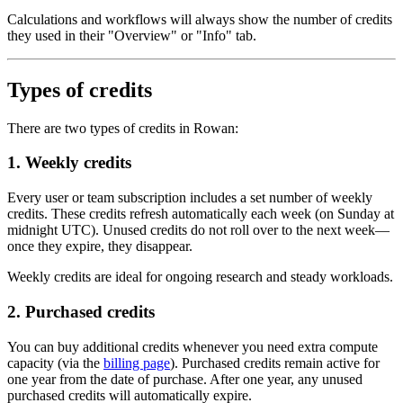
Calculations and workflows will always show the number of credits
they used in their "Overview" or "Info" tab.
Types of credits
There are two types of credits in Rowan:
1. Weekly credits
Every user or team subscription includes a set number of weekly
credits. These credits refresh automatically each week (on Sunday at
midnight UTC). Unused credits do not roll over to the next week—
once they expire, they disappear.
Weekly credits are ideal for ongoing research and steady workloads.
2. Purchased credits
You can buy additional credits whenever you need extra compute
capacity (via the
billing page
). Purchased credits remain active for
one year from the date of purchase. After one year, any unused
purchased credits will automatically expire.