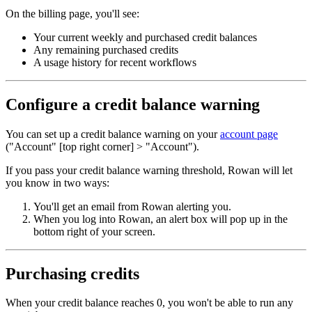
On the billing page, you'll see:
Your current weekly and purchased credit balances
Any remaining purchased credits
A usage history for recent workflows
Configure a credit balance warning
You can set up a credit balance warning on your
account page
("Account" [top right corner] > "Account").
If you pass your credit balance warning threshold, Rowan will let
you know in two ways:
You'll get an email from Rowan alerting you.
When you log into Rowan, an alert box will pop up in the
bottom right of your screen.
Purchasing credits
When your credit balance reaches 0, you won't be able to run any