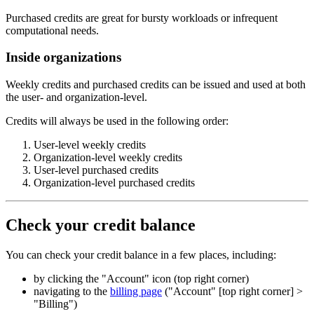
Purchased credits are great for bursty workloads or infrequent
computational needs.
Inside organizations
Weekly credits and purchased credits can be issued and used at both
the user- and organization-level.
Credits will always be used in the following order:
User-level weekly credits
Organization-level weekly credits
User-level purchased credits
Organization-level purchased credits
Check your credit balance
You can check your credit balance in a few places, including:
by clicking the "Account" icon (top right corner)
navigating to the
billing page
("Account" [top right corner] >
"Billing")