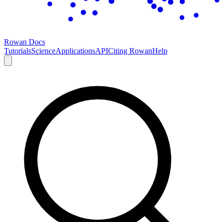
Rowan Docs
Tutorials
Science
Applications
API
Citing Rowan
Help