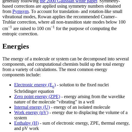
generally following
the 2000 Gaussian white paper
. Symmetry-
based corrections are applied using symmetry numbers obtained
from
Pymsym
. To account for translation- and rotation-like small
vibrational modes, Rowan applies the recommended Cramer–
Truhlar correction, where all non-transition state modes below 100
−1
−1
cm
are raised to 100 cm
for the purpose of computing the
entropic correction.
Energies
The energy of a molecule or system can be decomposed into several
components, and computational chemists build up the total energy
from a variety of calculations. The most common energy
components include:
Electronic energy (E
)
- solution to the fixed nuclei
e
Schrödinger equation
Zero point energy (ZPE)
- energy arising from the wavelike
nature of the molecule "vibrating" in a well
Internal energy (U)
- energy of an isolated molecule
Work energy (pV)
- energy due to displacing the volume of a
system
Enthalpy (H)
- sum of electronic energy, ZPE, thermal energy,
and pV work