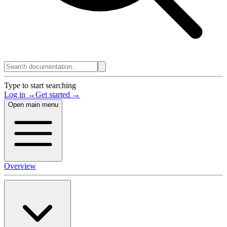
Type to start searching
Log in →
Get started →
Open main menu
Overview