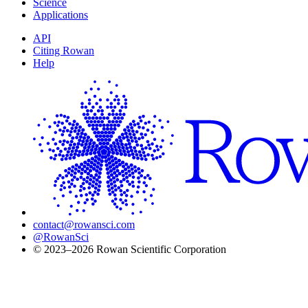
Science
K} - 298.15S
Applications
API
Citing Rowan
Help
contact@rowansci.com
@RowanSci
© 2023–2026 Rowan Scientific Corporation