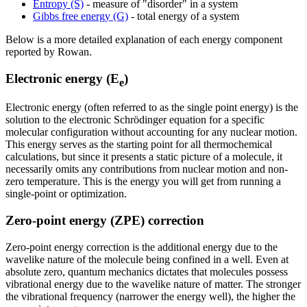
Entropy (S)
- measure of "disorder" in a system
Gibbs free energy (G)
- total energy of a system
Below is a more detailed explanation of each energy component
reported by Rowan.
Electronic energy (E
)
e
Electronic energy (often referred to as the single point energy) is the
solution to the electronic Schrödinger equation for a specific
molecular configuration without accounting for any nuclear motion.
This energy serves as the starting point for all thermochemical
calculations, but since it presents a static picture of a molecule, it
necessarily omits any contributions from nuclear motion and non-
zero temperature. This is the energy you will get from running a
single-point or optimization.
Zero-point energy (ZPE) correction
Zero-point energy correction is the additional energy due to the
wavelike nature of the molecule being confined in a well. Even at
absolute zero, quantum mechanics dictates that molecules possess
vibrational energy due to the wavelike nature of matter. The stronger
the vibrational frequency (narrower the energy well), the higher the