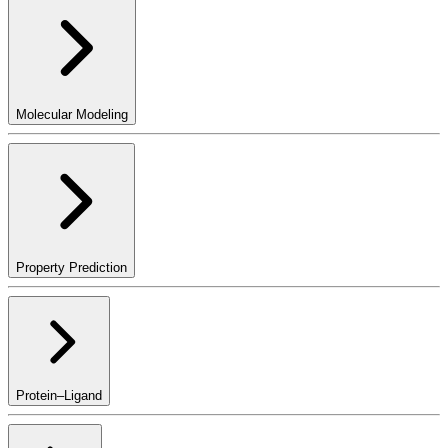
Molecular Modeling
Property Prediction
Protein–Ligand