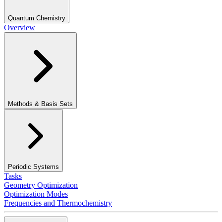
Quantum Chemistry
Overview
Methods & Basis Sets
Periodic Systems
Tasks
Geometry Optimization
Optimization Modes
Frequencies and Thermochemistry