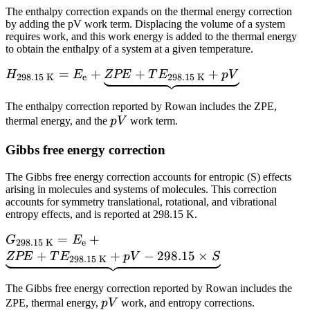
The enthalpy correction expands on the thermal energy correction
by adding the pV work term. Displacing the volume of a system
requires work, and this work energy is added to the thermal energy
to obtain the enthalpy of a system at a given temperature.
H_\text{298.15
=
+
+
+
H
E
ZPE
T
E
p
V
298.15 K
e
298.15 K
K} = E_\text{e}
+
The enthalpy correction reported by Rowan includes the ZPE,
pV
\underbrace{ZPE
thermal energy, and the
p
V
work term.
+
Gibbs free energy correction
TE_\text{298.15
K} + pV}
The Gibbs free energy correction accounts for entropic (S) effects
arising in molecules and systems of molecules. This correction
accounts for symmetry translational, rotational, and vibrational
entropy effects, and is reported at 298.15 K.
G_\text{298.15
=
+
G
E
298.15 K
e
K} = E_\text{e}
+
+
−
298.15
×
ZPE
T
E
p
V
S
298.15 K
+
\underbrace{ZPE
The Gibbs free energy correction reported by Rowan includes the
pV
+
ZPE, thermal energy,
p
V
work, and entropy corrections.