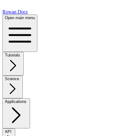
Rowan Docs
Open main menu
Tutorials
Science
Applications
API