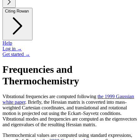
Citing Rowan
Help
Log in →
Get started →
Frequencies and
Thermochemistry
Vibrational frequencies are computed following
the 1999 Gaussian
white paper
. Briefly, the Hessian matrix is converted into mass-
weighted Cartesian coordinates, and translational and rotational
motion is projected out using the Eckart–Sayvetz conditions.
Vibrational modes and frequencies are computed as the eigenvectors
and eigenvalues of the resulting Hessian matrix.
Thermochemical values are computed using standard expressions,