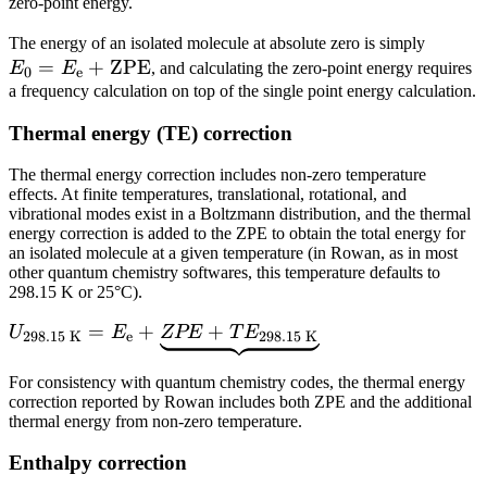
zero-point energy.
E_\tex
The energy of an isolated molecule at absolute zero is simply
=
+
ZPE
=
E
E
, and calculating the zero-point energy requires
0
e
E_\tex
a frequency calculation on top of the single point energy calculation.
+
Thermal energy (TE) correction
\text
The thermal energy correction includes non-zero temperature
effects. At finite temperatures, translational, rotational, and
vibrational modes exist in a Boltzmann distribution, and the thermal
energy correction is added to the ZPE to obtain the total energy for
an isolated molecule at a given temperature (in Rowan, as in most
other quantum chemistry softwares, this temperature defaults to
298.15 K or 25°C).
U_\text{298.15
=
+
+
U
E
ZPE
T
E
298.15 K
e
298.15 K
K} = E_\text{e}
+
For consistency with quantum chemistry codes, the thermal energy
correction reported by Rowan includes both ZPE and the additional
\underbrace{ZPE
thermal energy from non-zero temperature.
+
TE_\text{298.15
Enthalpy correction
K}}