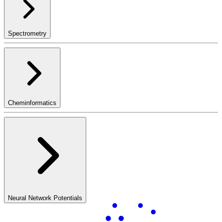
Spectrometry
Cheminformatics
Neural Network Potentials