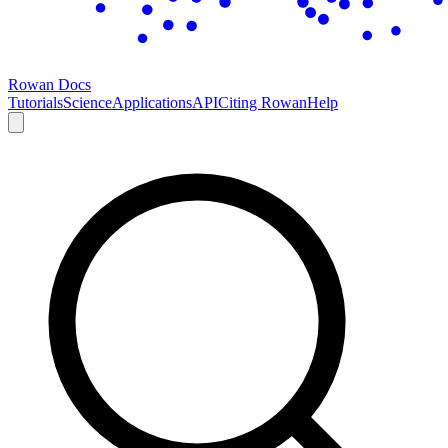
Rowan Docs
Tutorials
Science
Applications
API
Citing Rowan
Help