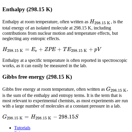
TE_\text{298.15
Enthalpy (298.15 K)
K} + pV - 298.15
\times S}
H_\text{298.15
Enthalpy at room temperature, often written as
H
, is the
298.15 K
K}
total energy of an isolated molecule at 298.15 K, including
contributions from nuclear motion and temperature effects, but
neglecting any entropic effects.
H_\text{298.15
=
+
+
+
H
E
ZPE
T
E
p
V
298.15 K
e
298.15 K
K} = E_\text{e}
Enthalpy at a specific temperature is often reported in spectroscopic
+ ZPE +
works, as it can easily be measured in the lab.
TE_\text{298.15
K} + pV
Gibbs free energy (298.15 K)
G_\text{2
Gibbs free energy at room temperature, often written as
G
,
298.15 K
K}
is the sum of the enthalpy and entropy terms. It is the term that is
most relevant to experimental chemists, as most experiments are run
with a large number of molecules at a constant pressure in a lab.
G_\text{298.15
=
−
298.15
G
H
S
298.15 K
298.15 K
K} =
Tutorials
H_\text{298.15