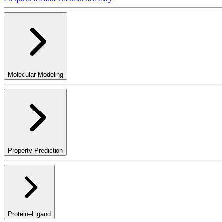
Molecular Modeling
Property Prediction
Protein–Ligand