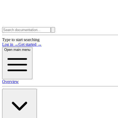
Type to start searching
Log in →
Get started →
Open main menu
Overview