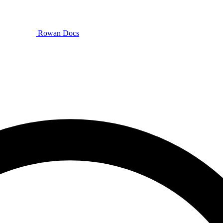
Rowan Docs