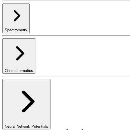
Spectrometry
Cheminformatics
Neural Network Potentials