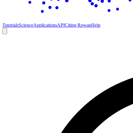
Tutorials
Science
Applications
API
Citing Rowan
Help