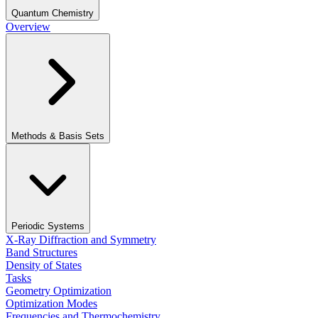
Quantum Chemistry
Overview
Methods & Basis Sets
Periodic Systems
X-Ray Diffraction and Symmetry
Band Structures
Density of States
Tasks
Geometry Optimization
Optimization Modes
Frequencies and Thermochemistry